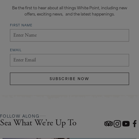
Be the first to hear about all things White Point, including new
offers, exciting news, and the latest happenings.
FIRST NAME
EMAIL
SUBSCRIBE NOW
FOLLOW ALONG
Sea What We’re Up To