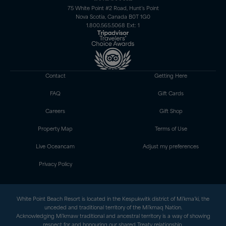
75 White Point #2 Road, Hunt’s Point
Nova Scotia, Canada B0T 1G0
1.800.565.5068 Ext: 1
Contact
Getting Here
FAQ
Gift Cards
Careers
Gift Shop
Property Map
Terms of Use
Live Oceancam
Adjust my preferences
Privacy Policy
White Point Beach Resort is located in the Kespukwitk district of Mi’kma’ki, the
unceded and traditional territory of the Mi’kmaq Nation.
Acknowledging Mi’kmaw traditional and ancestral territory is a way of showing
respect for and honouring our shared Treaty relationship.