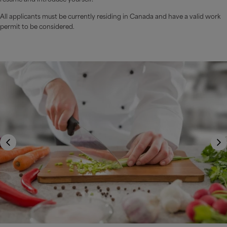
All applicants must be currently residing in Canada and have a valid work
permit to be considered.