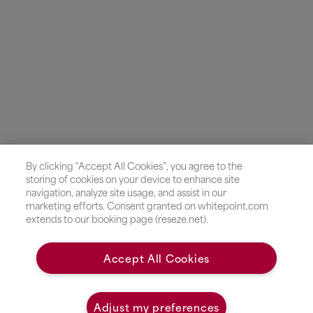
By clicking “Accept All Cookies”, you agree to the
storing of cookies on your device to enhance site
navigation, analyze site usage, and assist in our
marketing efforts. Consent granted on whitepoint.com
extends to our booking page (reseze.net).
Accept All Cookies
Adjust my preferences