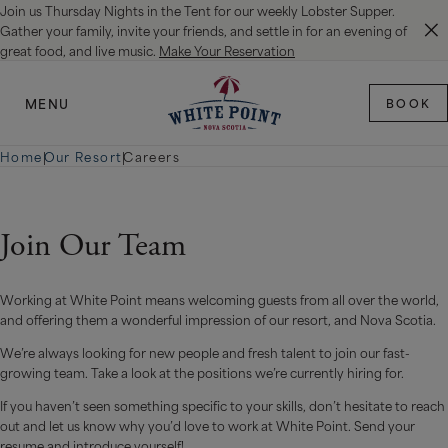
Join us Thursday Nights in the Tent for our weekly Lobster Supper.
SKIP TO MAIN CONTENT
Gather your family, invite your friends, and settle in for an evening of
great food, and live music.
Make Your Reservation
MENU
BOOK
Home
|
Our Resort
|
Careers
Join Our Team
Working at White Point means welcoming guests from all over the world,
and offering them a wonderful impression of our resort, and Nova Scotia.
We’re always looking for new people and fresh talent to join our fast-
growing team. Take a look at the positions we’re currently hiring for.
If you haven’t seen something specific to your skills, don’t hesitate to reach
out and let us know why you’d love to work at White Point. Send your
resume and introduce yourself!