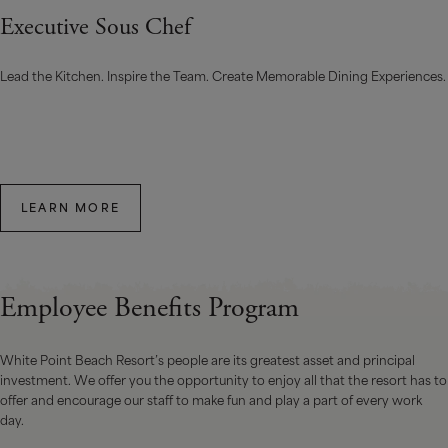
Executive Sous Chef
Lead the Kitchen. Inspire the Team. Create Memorable Dining Experiences.
LEARN MORE
Employee Benefits Program
White Point Beach Resort’s people are its greatest asset and principal
investment. We offer you the opportunity to enjoy all that the resort has to
offer and encourage our staff to make fun and play a part of every work
day.