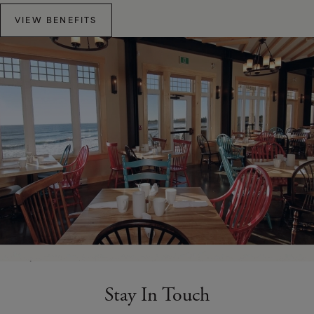
VIEW BENEFITS
Stay In Touch