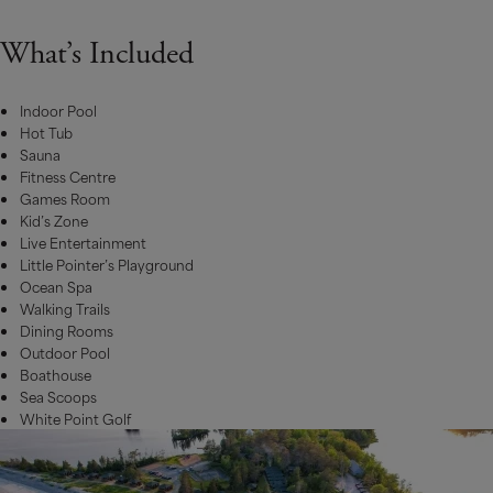
What’s Included
Indoor Pool
Hot Tub
Sauna
Fitness Centre
Games Room
Kid’s Zone
Live Entertainment
Little Pointer’s Playground
Ocean Spa
Walking Trails
Dining Rooms
Outdoor Pool
Boathouse
Sea Scoops
White Point Golf