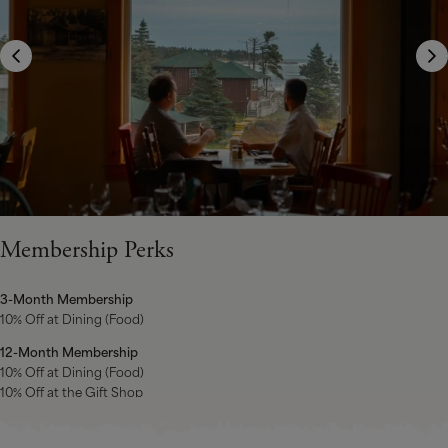
Membership Perks
3-Month Membership
10% Off at Dining (Food)
12-Month Membership
10% Off at Dining (Food)
10% Off at the Gift Shop
10 rounds of 9-hole Golf at the White Point Golf Club