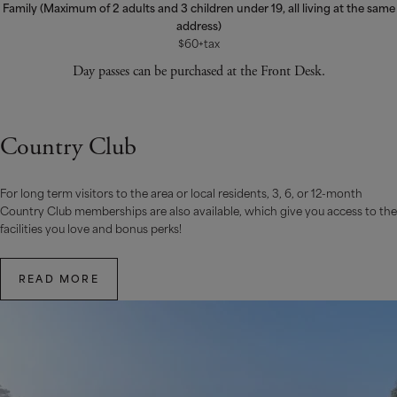
Family (Maximum of 2 adults and 3 children under 19, all living at the same
address)
$60+tax
Day passes can be purchased at the Front Desk.
Country Club
For long term visitors to the area or local residents, 3, 6, or 12-month
Country Club memberships are also available, which give you access to the
facilities you love and bonus perks!
READ MORE