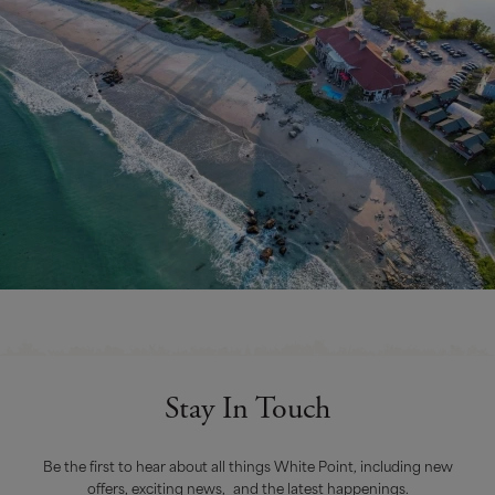
Stay In Touch
Be the first to hear about all things White Point, including new
offers, exciting news, and the latest happenings.