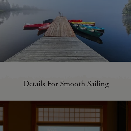
Details For Smooth Sailing