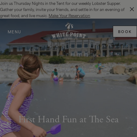
Join us Thursday Nights in the Tent for our weekly Lobster Supper.
SKIP TO MAIN CONTENT
Gather your family, invite your friends, and settle in for an evening of
great food, and live music.
Make Your Reservation
MENU
BOOK
First Hand Fun at The Sea