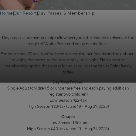
Home
|
Our Resort
|
Day Passes & Membership
Day passes and memberships allow everyone the chance to discover the
magic of White Point and enjoy our facilities!
For more than 20 years we’ve been welcoming our friends and neighbours
to enjoy the resort, without ever staying a night. Find a pass or
membership option that works for you and join the White Point family
today.
Day Pass Pricing:
Single Adult (children 5 or under are free and each paying adult can
register two children)
Low Season $22+tax
High Season $28+tax (June 19 – Aug 31, 2025)
Couple
Low Season $36+tax
High Season $40+tax (June 19 – Aug 31, 2025)