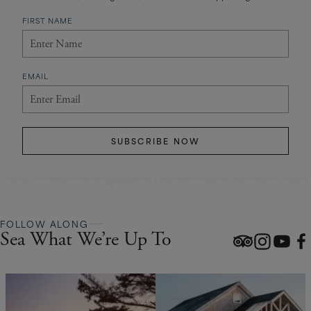
FIRST NAME
EMAIL
SUBSCRIBE NOW
FOLLOW ALONG
Sea What We’re Up To