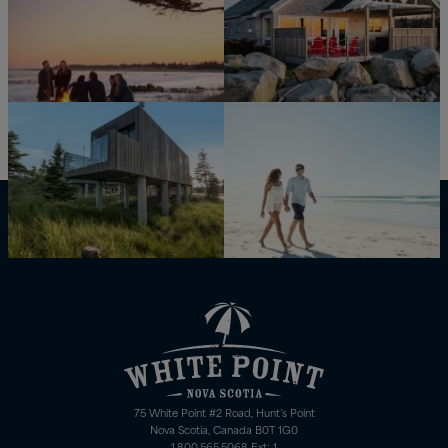
75 White Point #2 Road, Hunt’s Point
Nova Scotia, Canada B0T 1G0
1.800.565.5068 Ext: 1