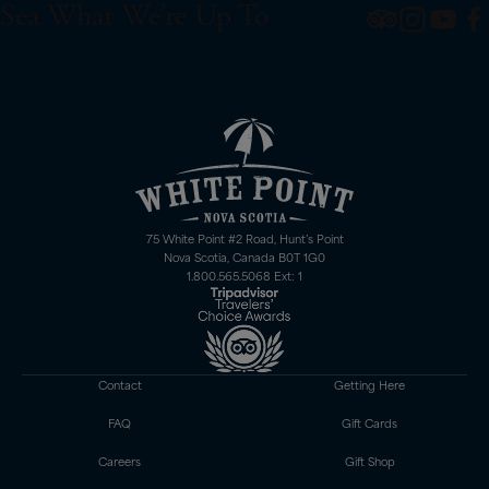
Sea What We’re Up To
75 White Point #2 Road, Hunt’s Point
Nova Scotia, Canada B0T 1G0
1.800.565.5068 Ext: 1
Contact
Getting Here
FAQ
Gift Cards
Careers
Gift Shop