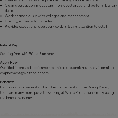
Clean guest accommodations, non-guest areas, and perform laundry
duties
Work harmoniously with colleges and management
Friendly, enthusiastic individual
Provides exceptional guest service skills & pays attention to detail
Rate of Pay:
Starting from $16. 50 – $17 an hour.
Apply Now:
Qualified interested applicants are invited to submit resumes via email to
employment@whitepoint.com
Benefits:
From use of our Recreation Facilities to discounts in the
Dining Room
,
there are many more perks to working at White Point, than simply being at
the beach every day.