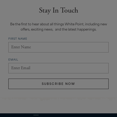
Stay In Touch
Be the first to hear about all things White Point, including new
offers, exciting news, and the latest happenings.
FIRST NAME
EMAIL
SUBSCRIBE NOW
FOLLOW ALONG