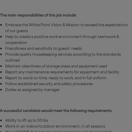
The main responsibilities of this job include:
Embrace the White Point Vision & Mission to exceed the expectations
of our guests
Help to create a positive work environment through teamwork &
cooperation
Friendliness and sensitivity to guests’ needs
Provide quality housekeeping services according to the standards
outlined
Maintain cleanliness of storage areas and equipment used
Report any maintenance requirements for equipment and facility
Report to word on time, ready to work, and in full uniform
Follow established security and safety procedures
Duties as assigned by manager
A successful candidate would meet the following requirements:
Ability to lift up to 50 lbs
Work in an indoor/outdoor environment, in all seasons
Have WHIMS but not required as training can be provided