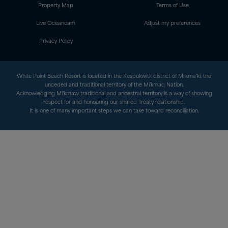
Property Map
Terms of Use
Live Oceancam
Adjust my preferences
Privacy Policy
White Point Beach Resort is located in the Kespukwitk district of Mi’kma’ki, the
unceded and traditional territory of the Mi’kmaq Nation.
Acknowledging Mi’kmaw traditional and ancestral territory is a way of showing
respect for and honouring our shared Treaty relationship.
It is one of many important steps we can take toward reconciliation.