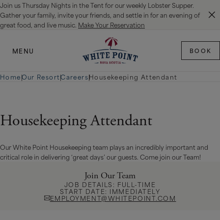
Join us Thursday Nights in the Tent for our weekly Lobster Supper.
SKIP TO MAIN CONTENT
Gather your family, invite your friends, and settle in for an evening of
great food, and live music.
Make Your Reservation
MENU
BOOK
Home
|
Our Resort
|
Careers
|
Housekeeping Attendant
Housekeeping Attendant
Our White Point Housekeeping team plays an incredibly important and
critical role in delivering ‘great days’ our guests. Come join our Team!
Join Our Team
JOB DETAILS: FULL-TIME
START DATE: IMMEDIATELY
EMPLOYMENT@WHITEPOINT.COM