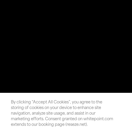
By clicking “Accept All Cookies”, you agree to the
storing of cookies on your device to enhance site
navigation, analyze site usage, and assist in our
marketing efforts. Consent granted on whitepoint.com
extends to our booking page (reseze.net).