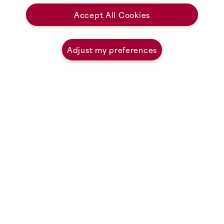
Accept All Cookies
Uncover Coastal Magic
Adjust my preferences
Welcome to White Point Beach Resort, a haven where couples, families
and friends have gathered for over 95 years, planning corporate retreats,
romantic getaways and vacations that are fun for both the kids and the
grandkids. No matter the occasion, we are honoured to be a part of your
story.