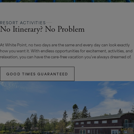
RESORT ACTIVITIES
No Itinerary? No Problem
At White Point, no two days are the same and every day can look exactly
how you want it. With endless opportunities for excitement, activities, and
relaxation, you can have the care-free vacation you’ve always dreamed of.
GOOD TIMES GUARANTEED