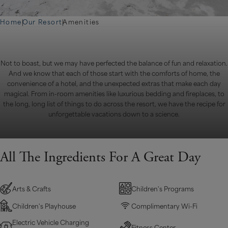
Home
|
Our Resort
|
Amenities
Not to boast, but we may have perfected the balance of fun and relaxation.
And we know that each of those start with the comforts of home, the
convenience of a hotel, and the unexpected extras that make each day
magical. From in-room amenities like luxurious bedding and fireplaces, to
the long, long list of things to do across the resort, we have the recipe for
unforgettable vacations down to a science.
All The Ingredients For A Great Day
Arts & Crafts
Children's Programs
Children's Playhouse
Complimentary Wi-Fi
Electric Vehicle Charging
Fitness Center