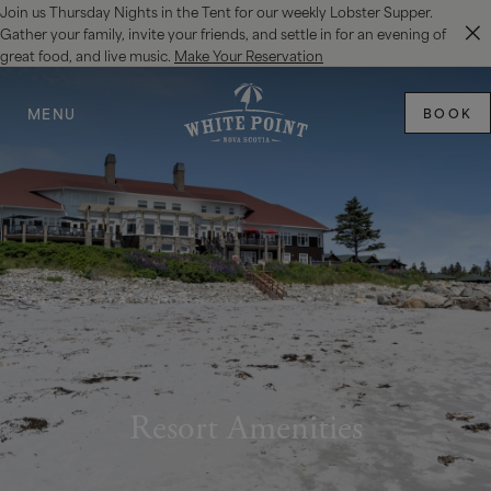
Join us Thursday Nights in the Tent for our weekly Lobster Supper.
SKIP TO MAIN CONTENT
Gather your family, invite your friends, and settle in for an evening of
great food, and live music.
Make Your Reservation
MENU
BOOK
Resort Amenities