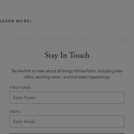
LEARN MORE
Stay In Touch
Be the first to hear about all things White Point, including new
offers, exciting news, and the latest happenings.
FIRST NAME
EMAIL