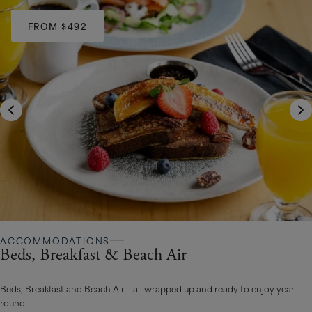
FROM $492
ACCOMMODATIONS
Beds, Breakfast & Beach Air
Beds, Breakfast and Beach Air – all wrapped up and ready to enjoy year-
round.