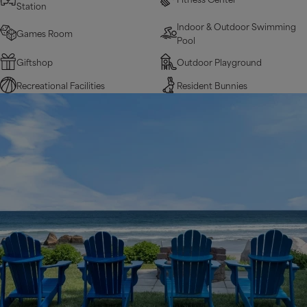
Station
Indoor & Outdoor Swimming
Games Room
Pool
Giftshop
Outdoor Playground
Recreational Facilities
Resident Bunnies