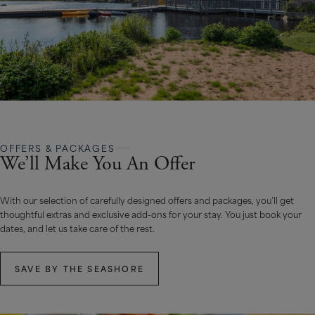
OFFERS & PACKAGES
We’ll Make You An Offer
With our selection of carefully designed offers and packages, you’ll get
thoughtful extras and exclusive add-ons for your stay. You just book your
dates, and let us take care of the rest.
SAVE BY THE SEASHORE