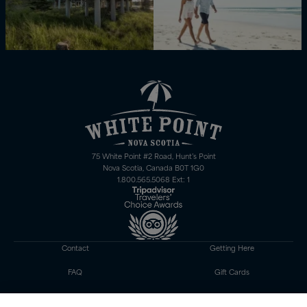
75 White Point #2 Road, Hunt’s Point
Nova Scotia, Canada B0T 1G0
1.800.565.5068 Ext: 1
Contact
Getting Here
FAQ
Gift Cards
Careers
Gift Shop