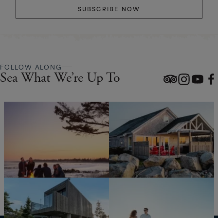
SUBSCRIBE NOW
FOLLOW ALONG
Sea What We’re Up To