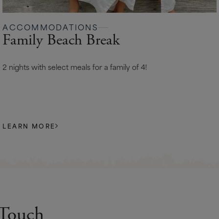
ACCOMMODATIONS
Family Beach Break
2 nights with select meals for a family of 4!
LEARN MORE
 Touch