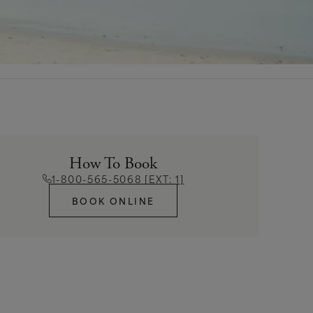
How To Book
1-800-565-5068 [EXT: 1]
BOOK ONLINE