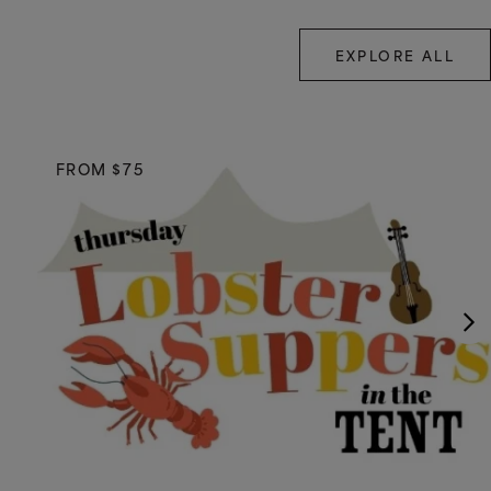
EXPLORE ALL
FROM $75