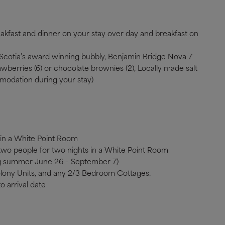
eakfast and dinner on your stay over day and breakfast on
va Scotia’s award winning bubbly, Benjamin Bridge Nova 7
wberries (6) or chocolate brownies (2), Locally made salt
modation during your stay)
 in a White Point Room
 two people for two nights in a White Point Room
ng summer June 26 – September 7)
olony Units, and any 2/3 Bedroom Cottages.
o arrival date