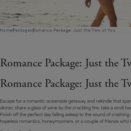
Home
|
Packages
|
Romance Package: Just the Two of You
Romance Package: Just the T
Romance Package: Just the T
Escape for a romantic oceanside getaway and rekindle that spark
dinner, share a glass of wine by the crackling fire, take a stroll
Fi­nish off the perfect day falling asleep to the sound of crashing 
hopeless romantics, honeymooners, or a couple of friends who l