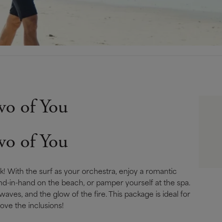
wo of You
wo of You
! With the surf as your orchestra, enjoy a romantic
 hand-in-hand on the beach, or pamper yourself at the spa.
waves, and the glow of the fi­re. This package is ideal for
ove the inclusions!