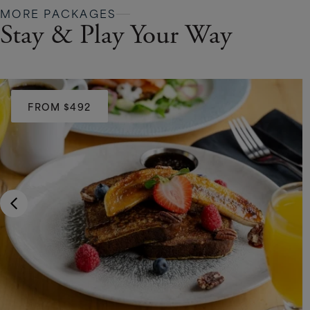
MORE PACKAGES
Stay & Play Your Way
FROM $492