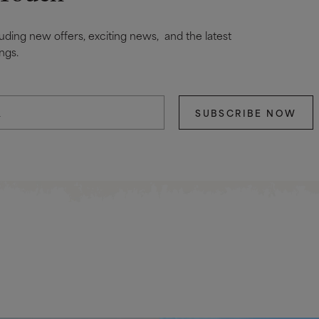
cluding new offers, exciting news, and the latest
ngs.
SUBSCRIBE NOW