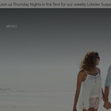
Join us Thursday Nights in the Tent for our weekly Lobster Supper.
SKIP TO MAIN CONTENT
MENU