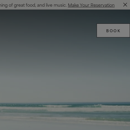
ning of great food, and live music.
Make Your Reservation
BOOK