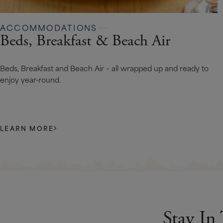
ACCOMMODATIONS
Beds, Breakfast & Beach Air
Beds, Breakfast and Beach Air – all wrapped up and ready to
enjoy year-round.
LEARN MORE
Stay In