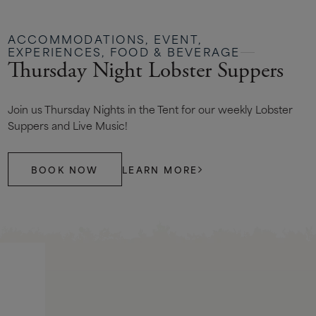
ACCOMMODATIONS, EVENT,
EXPERIENCES, FOOD & BEVERAGE
Thursday Night Lobster Suppers
Join us Thursday Nights in the Tent for our weekly Lobster
Suppers and Live Music!
BOOK NOW
LEARN MORE