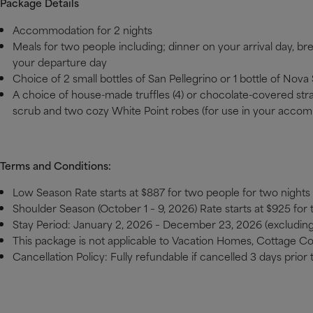
Package Details
Accommodation for 2 nights
Meals for two people including; dinner on your arrival day, br
your departure day
Choice of 2 small bottles of San Pellegrino or 1 bottle of No
A choice of house-made truffles (4) or chocolate-covered stra
scrub and two cozy White Point robes (for use in your accom
Terms and Conditions:
Low Season Rate starts at $887 for two people for two nights
Shoulder Season (October 1 – 9, 2026) Rate starts at $925 for
Stay Period: January 2, 2026 – December 23, 2026 (excludi
This package is not applicable to Vacation Homes, Cottage C
Cancellation Policy: Fully refundable if cancelled 3 days prior t