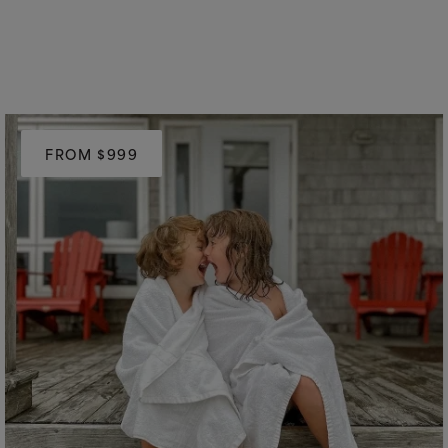
FROM $999