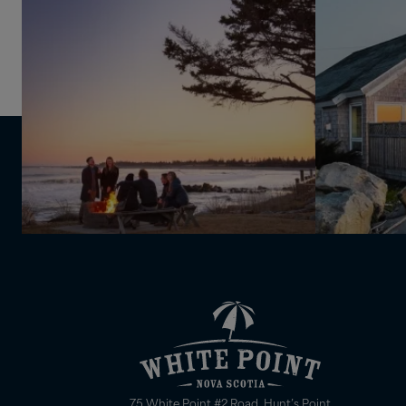
75 White Point #2 Road, Hunt’s Point