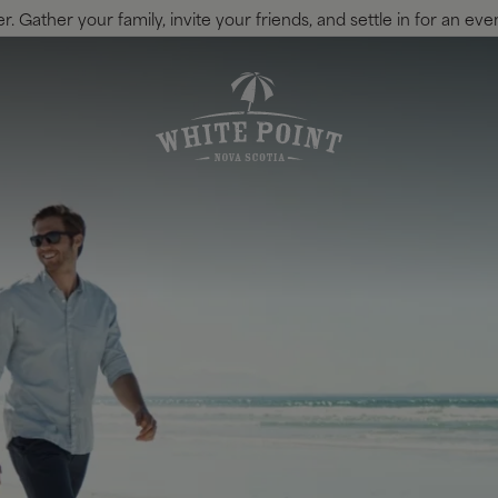
 Gather your family, invite your friends, and settle in for an eve