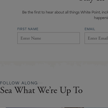
Be the first to hear about all things White Point, in
happeni
FIRST NAME
EMAIL
FOLLOW ALONG
Sea What We’re Up To