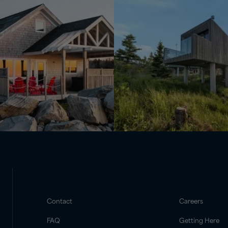
Contact
Careers
FAQ
Getting Here