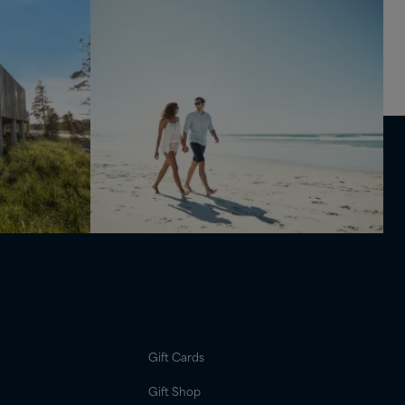
Gift Cards
Gift Shop