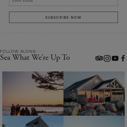
SUBSCRIBE NOW
FOLLOW ALONG
Sea What We’re Up To