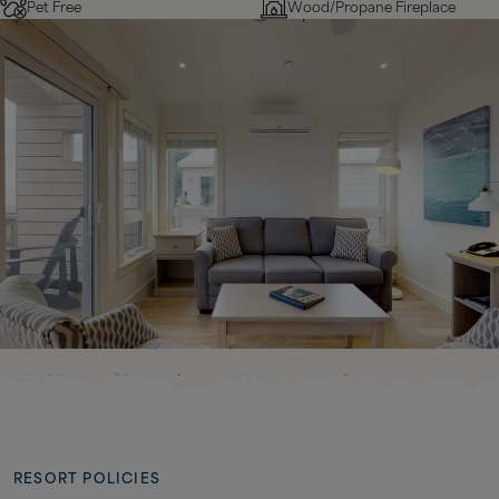
Pet Free
Wood/Propane Fireplace
RESORT POLICIES