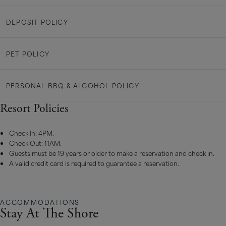
DEPOSIT POLICY
PET POLICY
PERSONAL BBQ & ALCOHOL POLICY
Resort Policies
Check In: 4PM.
Check Out: 11AM.
Guests must be 19 years or older to make a reservation and check in.
A valid credit card is required to guarantee a reservation.
ACCOMMODATIONS
Stay At The Shore