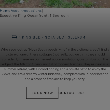
Home
|
Accommodations
|
Executive King Oceanfront: 1 Bedroom
1 KING BED + SOFA BED | SLEEPS 4
When you look up “Nova Scotia beach living” in the dictionary, you’ll find a
picture of one of these cottages (not really, but we think they should
consider it). These are our newest accommodations, custom built on the
edge of the Atlantic Ocean and full of modern touches. They’re ideal as a
summer retreat, with air conditioning and a private patio to enjoy the
views, and are a dreamy winter hideaway, complete with in-floor heating
and a propane fireplace to keep you cozy.
BOOK NOW
CONTACT US