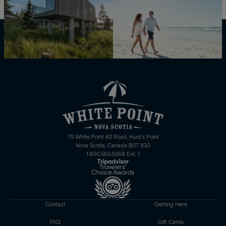
75 White Point #2 Road, Hunt’s Point
Nova Scotia, Canada B0T 1G0
1.800.565.5068 Ext: 1
Contact
Getting Here
FAQ
Gift Cards