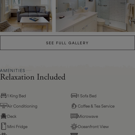
SEE FULL GALLERY
AMENITIES
Relaxation Included
1 King Bed
1 Sofa Bed
Air Conditioning
Coffee & Tea Service
Deck
Microwave
Mini Fridge
Oceanfront View