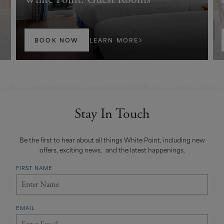
BOOK NOW
LEARN MORE
Stay In Touch
Be the first to hear about all things White Point, including new
offers, exciting news, and the latest happenings.
FIRST NAME
EMAIL