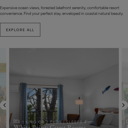
Expansive ocean views, forested lakefront serenity, comfortable resort
convenience. Find your perfect stay, enveloped in coastal natural beauty.
EXPLORE ALL
1 KING OR 2 BEDS | SLEEPS 4
White Point: Guest Rooms