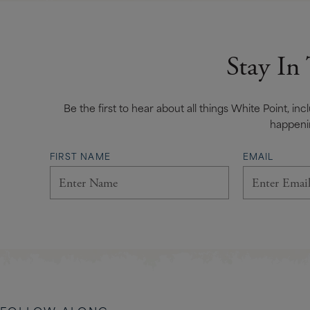
Stay In
Be the first to hear about all things White Point, in
happeni
FIRST NAME
EMAIL