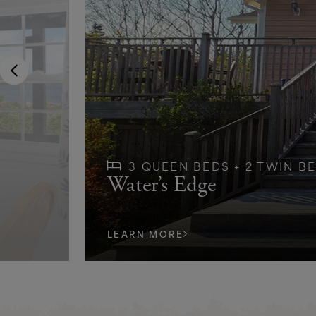
3 QUEEN BEDS + 2 TWIN BE
Water’s Edge
LEARN MORE