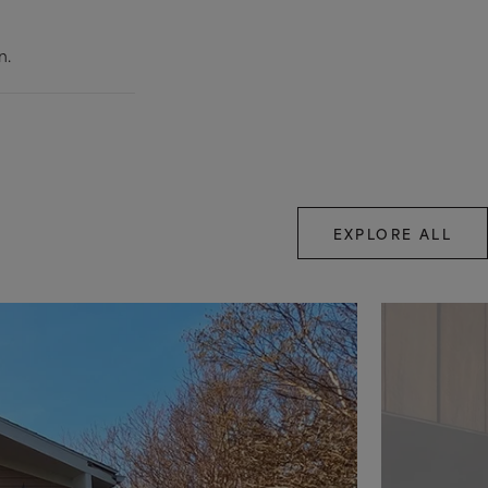
n.
EXPLORE ALL