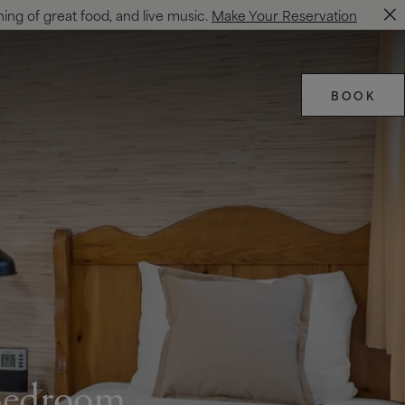
ning of great food, and live music.
Make Your Reservation
BOOK
 Bedroom