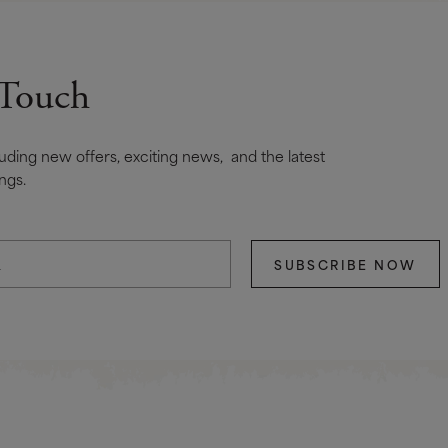
 Touch
cluding new offers, exciting news, and the latest
ngs.
SUBSCRIBE NOW