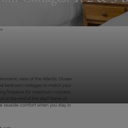
om
panoramic view of the Atlantic Ocean
hree bedroom cottages to match your
ing fireplace for maximum coziness
tub at the end of the day? Some of
ate seaside comfort when you stay in