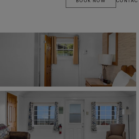
BOOK NOW
CONTAC