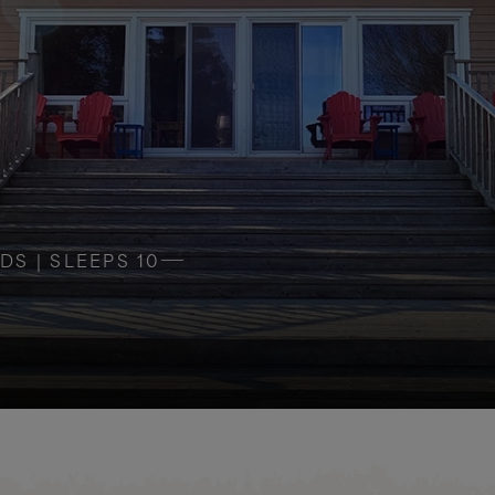
DS | SLEEPS 10