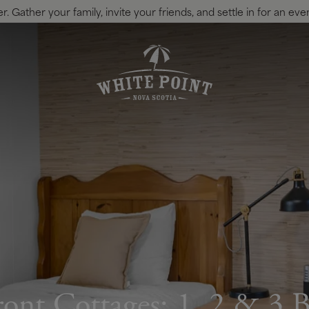
 Gather your family, invite your friends, and settle in for an eve
ont Cottages: 1, 2 & 3