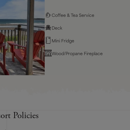
Coffee & Tea Service
Deck
Mini Fridge
Wood/Propane Fireplace
ort Policies