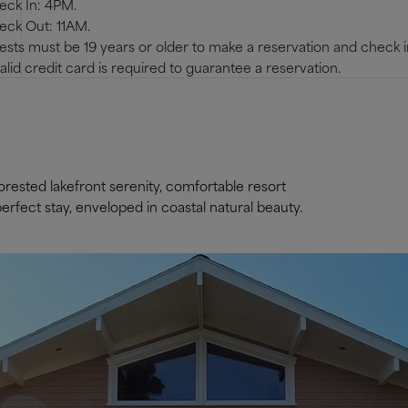
eck In: 4PM.
eck Out: 11AM.
sts must be 19 years or older to make a reservation and check i
alid credit card is required to guarantee a reservation.
rested lakefront serenity, comfortable resort
rfect stay, enveloped in coastal natural beauty.