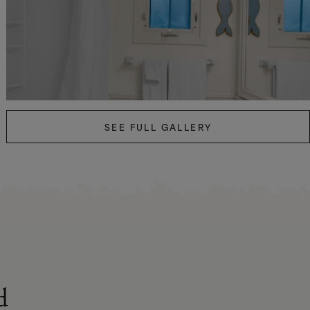
SEE FULL GALLERY
d