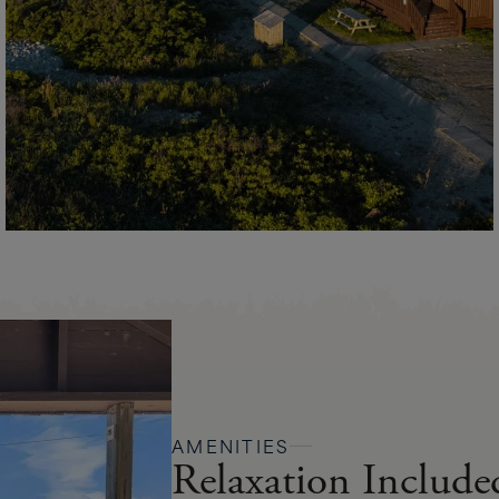
AMENITIES
Relaxation Include