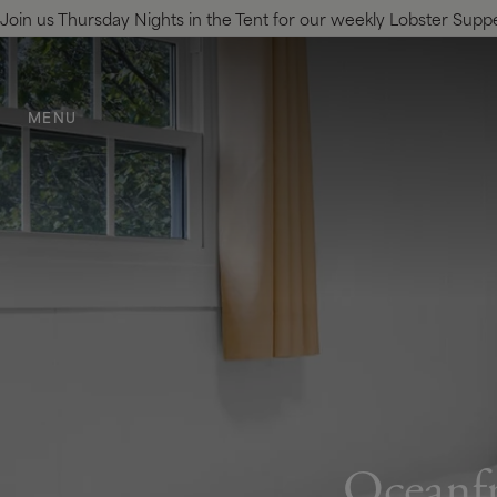
Join us Thursday Nights in the Tent for our weekly Lobster Supper.
SKIP TO MAIN CONTENT
MENU
Oceanfr