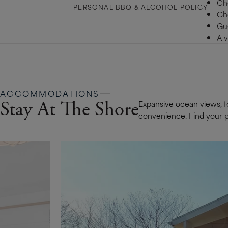
Ch
PERSONAL BBQ & ALCOHOL POLICY
Ch
Gue
A v
ACCOMMODATIONS
Stay At The Shore
Expansive ocean views, fo
convenience. Find your pe