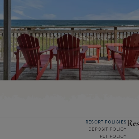
Res
RESORT POLICIES
DEPOSIT POLICY
PET POLICY