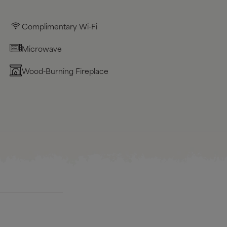
Complimentary Wi-Fi
Microwave
Wood-Burning Fireplace