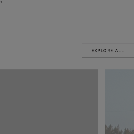
n.
EXPLORE ALL