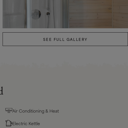
SEE FULL GALLERY
d
Air Conditioning & Heat
Electric Kettle