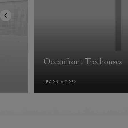
Oceanfront Treehouses
LEARN MORE