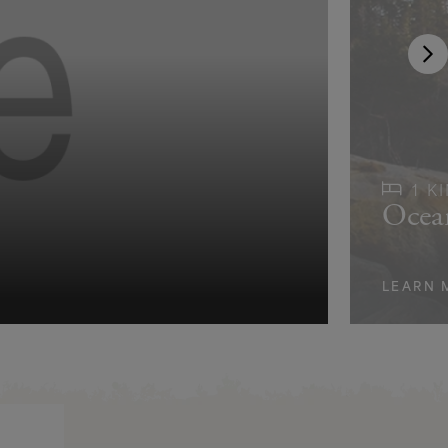
1 K
Ocea
LEARN 