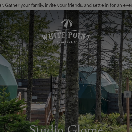
 Gather your family, invite your friends, and settle in for an eve
Studio Glome