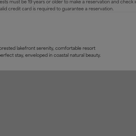
sts must be 19 years or older to make a reservation and check i
alid credit card is required to guarantee a reservation.
rested lakefront serenity, comfortable resort
rfect stay, enveloped in coastal natural beauty.