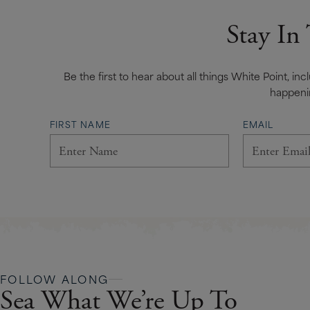
Stay In
Be the first to hear about all things White Point, in
happeni
FIRST NAME
EMAIL
FOLLOW ALONG
Sea What We’re Up To