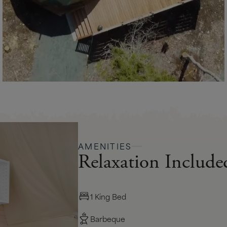
AMENITIES
Relaxation Include
1 King Bed
Barbeque