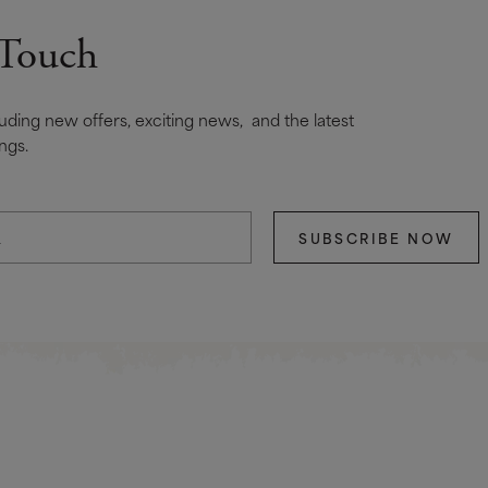
 Touch
cluding new offers, exciting news, and the latest
ngs.
SUBSCRIBE NOW