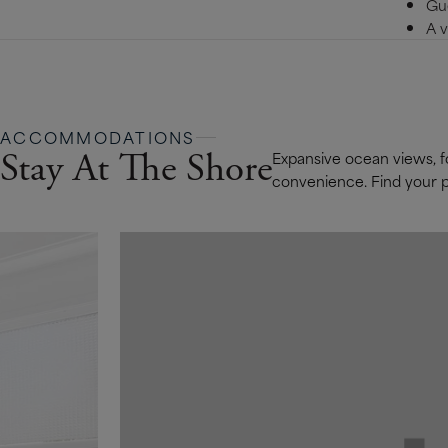
Gue
A v
ACCOMMODATIONS
Stay At The Shore
Expansive ocean views, fo
convenience. Find your pe