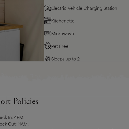
Electric Vehicle Charging Station
Kitchenette
Microwave
Pet Free
Sleeps up to 2
ort Policies
eck In: 4PM.
eck Out: 11AM.