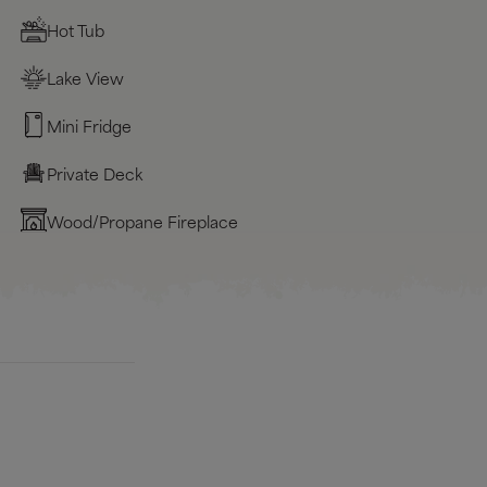
Hot Tub
Lake View
Mini Fridge
Private Deck
Wood/Propane Fireplace