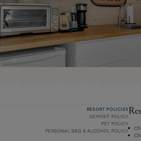
Res
RESORT POLICIES
DEPOSIT POLICY
PET POLICY
Ch
PERSONAL BBQ & ALCOHOL POLICY
Ch