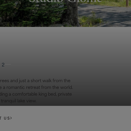
 2
trees and just a short walk from the
e a romantic retreat from the world.
ding a comfortable king bed, private
tranquil lake view.
T US