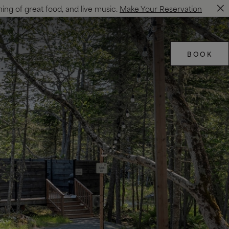
ning of great food, and live music.
Make Your Reservation
BOOK