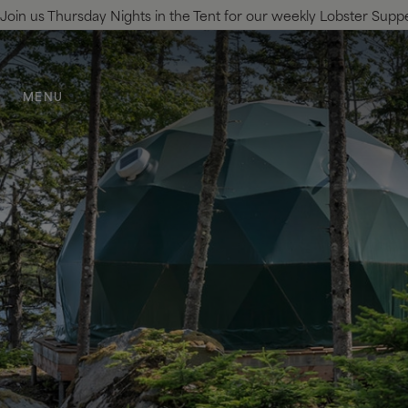
Join us Thursday Nights in the Tent for our weekly Lobster Supper.
SKIP TO MAIN CONTENT
MENU